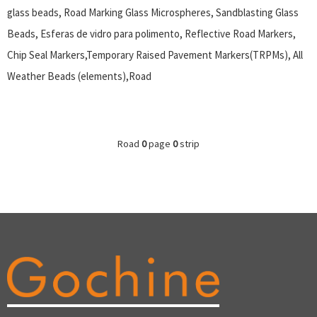
glass beads, Road Marking Glass Microspheres, Sandblasting Glass
Beads, Esferas de vidro para polimento, Reflective Road Markers,
Chip Seal Markers,Temporary Raised Pavement Markers(TRPMs), All
Weather Beads (elements),Road
Road
0
page
0
strip