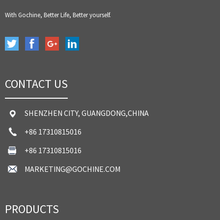
With Gochine, Better Life, Better yourself.
CONTACT US
SHENZHEN CITY, GUANGDONG,CHINA
+86 17310815016
+86 17310815016
MARKETING@GOCHINE.COM
PRODUCTS