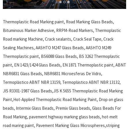
Thermoplastic Road Marking paint, Road Marking Glass Beads,
Bituminous Marker Adhesive, RRPM-Road Markers, Thermoplastic
Road marking Machine, Crack sealants, Crack Seal Tape, Crack
Sealing Machines, AASHTO M247 Glass Beads, AASHTO M249
Thermoplastic paint, BS6088 Glass Beads, BS 3262 Thermoplastic
paint, EN 1423/1424 Glass Beads, EN 1871 Thermoplastic paint, ABNT
NBR6831 Glass Beads, NBR6831 Microesferas De Vidro,
Termoplástico ABNT NBR 13159, Termoplástico ABNT NBR 13132,
JIS R3301-1987 Glass Beads,JIS K 5655 Thermoplastic Road Marking
Paint,Hot-Applied Thermoplastic Road Marking Paint, Drop on glass
beads, Intermix Glass Beads, Premix Glass beads, Glass Beads For
Road Marking, pavement highway marking glass beads, hot-melt
road maring paint, Pavement Marking Glass Microspheres,striping