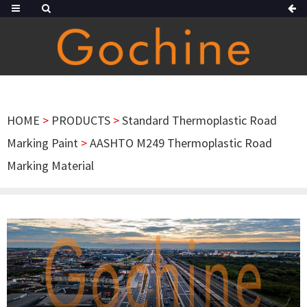
HOME
>
PRODUCTS
>
Standard Thermoplastic Road
Marking Paint
>
AASHTO M249 Thermoplastic Road
Marking Material