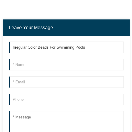
Leave Your Message