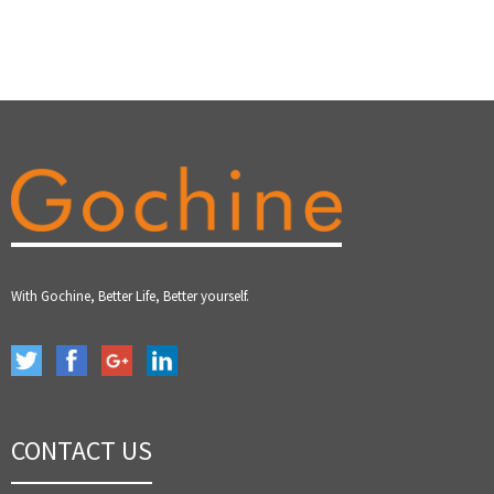
With Gochine, Better Life, Better yourself.
CONTACT US