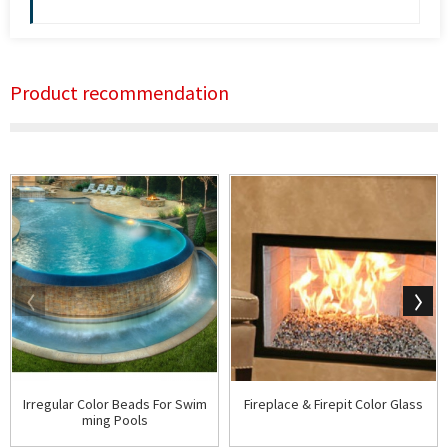
Product recommendation
Irregular Color Beads For Swim
Fireplace & Firepit Color Glass
ming Pools