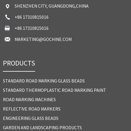
SHENZHEN CITY, GUANGDONG,CHINA
+86 17310815016
+86 17310815016
MARKETING@GOCHINE.COM
PRODUCTS
STANDARD ROAD MARKING GLASS BEADS
STANDARD THERMOPLASTIC ROAD MARKING PAINT
ROAD MARKING MACHINES
REFLECTIVE ROAD MARKERS
ENGINEERING GLASS BEADS
GARDEN AND LANDSCAPING PRODUCTS