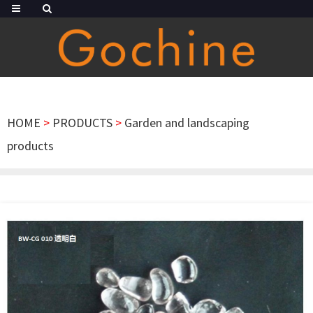
HOME
>
PRODUCTS
>
Garden and landscaping
products