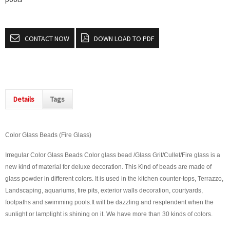
CONTACT NOW
DOWN LOAD TO PDF
Details
Tags
Color Glass Beads (Fire Glass)
Irregular Color Glass Beads Color glass bead /Glass Grit/Cullet/Fire glass is a
new kind of material for deluxe decoration. This Kind of beads are made of
glass powder in different colors. It is used in the kitchen counter-tops, Terrazzo,
Landscaping, aquariums, fire pits, exterior walls decoration, courtyards,
footpaths and swimming pools.It will be dazzling and resplendent when the
sunlight or lamplight is shining on it. We have more than 30 kinds of colors.