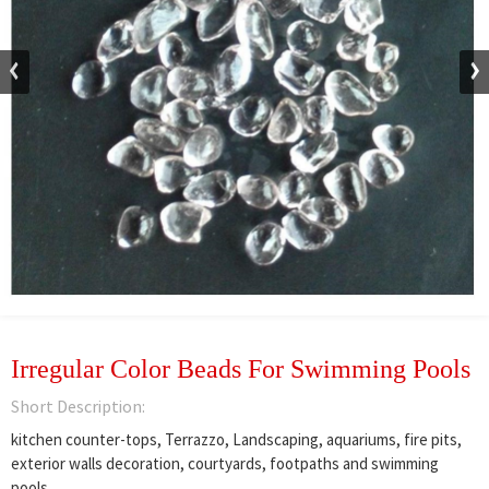
Irregular Color Beads For Swimming Pools
Short Description:
kitchen counter-tops, Terrazzo, Landscaping, aquariums, fire pits,
exterior walls decoration, courtyards, footpaths and swimming
pools