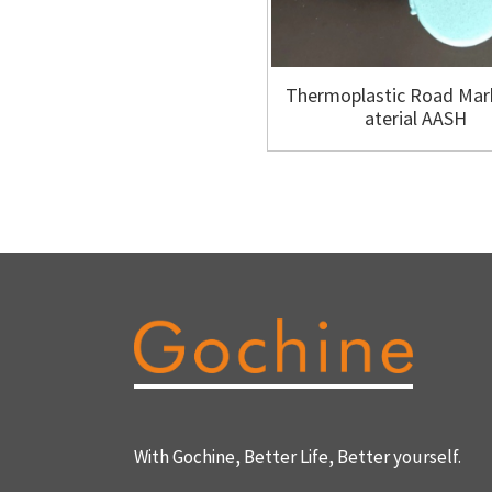
Thermoplastic Road Mar
aterial AASH
With Gochine, Better Life, Better yourself.