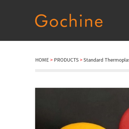
HOME
>
PRODUCTS
>
Standard Thermoplas