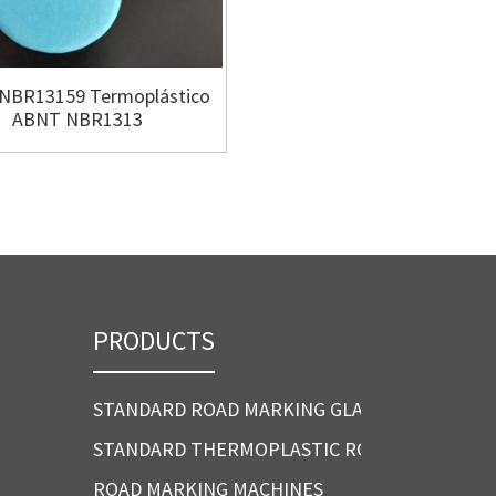
NBR13159 Termoplástico
EN 1871 CE Thermoplastic
ABNT NBR1313
d marking Ma
PRODUCTS
STANDARD ROAD MARKING GLASS BEADS
STANDARD THERMOPLASTIC ROAD MARKING P
ROAD MARKING MACHINES