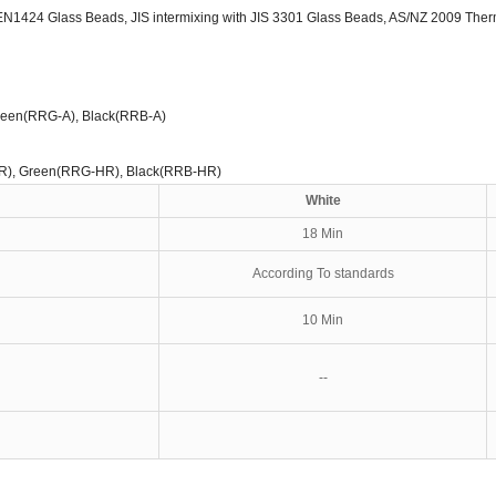
EN1424 Glass Beads, JIS intermixing with JIS 3301 Glass Beads, AS/NZ 2009 Therm
reen(RRG-A), Black(RRB-A)
R), Green(RRG-HR), Black(RRB-HR)
White
18 Min
According To standards
10 Min
--