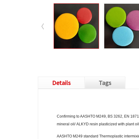
Details
Tags
Confirming to AASHTO M249, BS 3262, EN 1871, JI
mineral oil/ ALKYD resin plasticized with plant oil
AASHTO M249 standard Thermoplastic intermixin