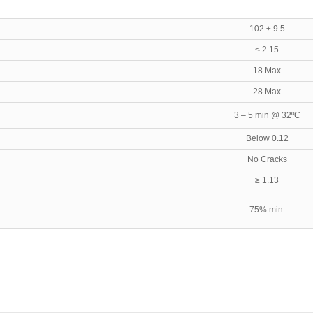
102 ± 9.5
< 2.15
18 Max
28 Max
3 – 5 min @ 32ºC
Below 0.12
No Cracks
≥ 1.13
75% min.