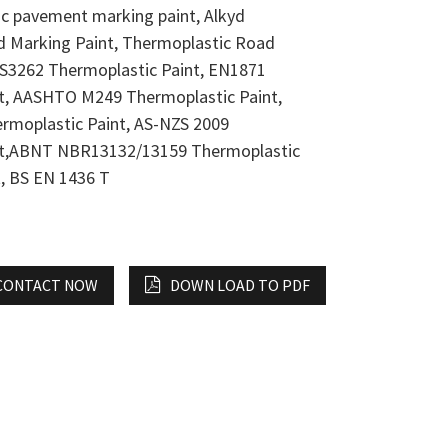
ic pavement marking paint, Alkyd
 Marking Paint, Thermoplastic Road
BS3262 Thermoplastic Paint, EN1871
t, AASHTO M249 Thermoplastic Paint,
rmoplastic Paint, AS-NZS 2009
nt,ABNT NBR13132/13159 Thermoplastic
, BS EN 1436 T
CONTACT NOW
DOWN LOAD TO PDF