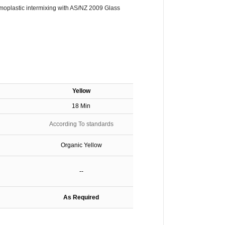
oplastic intermixing with AS/NZ 2009 Glass
Y
ellow
18 Min
According To standards
Organic Yellow
--
As Required