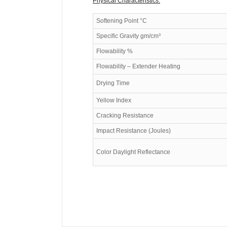
Physical Characteristics:
Softening Point °C
Specific Gravity gm/cm³
Flowability %
Flowability – Extender Heating
Drying Time
Yellow Index
Cracking Resistance
Impact Resistance (Joules)
Color Daylight Reflectance