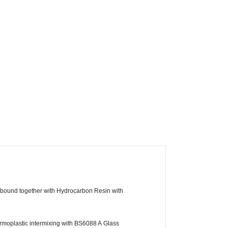
, bound together with Hydrocarbon Resin with
moplastic intermixing with BS6088 A Glass