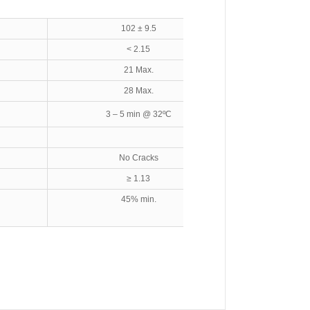
102 ± 9.5
< 2.15
21 Max.
28 Max.
3 – 5 min @ 32ºC
No Cracks
≥ 1.13
45% min.