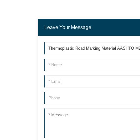
Leave Your Message