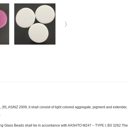
S, AS/NZ 2009, it shall consist of light colored aggregate, pigment and extender
.
g Glass Beads shall be in accordance with AASHTO M247 – TYPE I, BS 3262 Ther