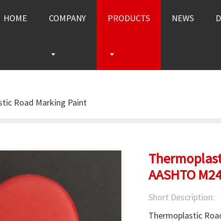
HOME
COMPANY
PRODUCTS
NEWS
tic Road Marking Paint
Thermoplast
AASHTO M2
Short Description:
Thermoplastic Road