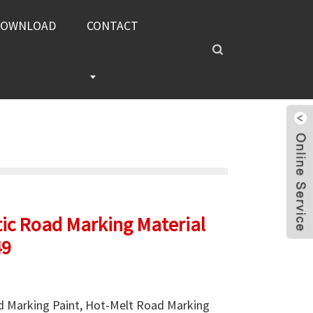
DOWNLOAD
CONTACT
ic Road Marking Material
49
 Marking Paint, Hot-Melt Road Marking