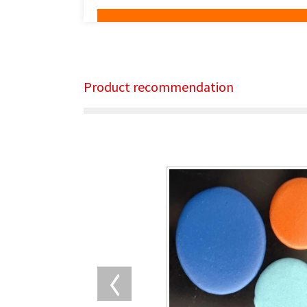
Product recommendation