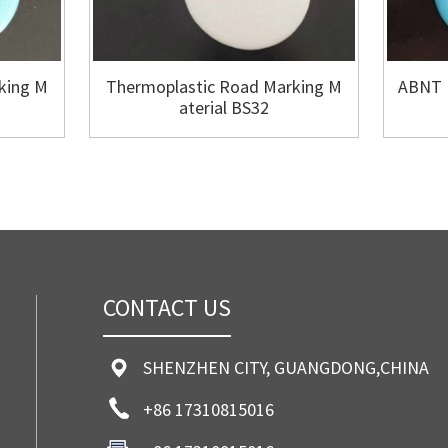
king M
Thermoplastic Road Marking M
ABNT 
aterial BS32
CONTACT US
SHENZHEN CITY, GUANGDONG,CHINA
+86 17310815016