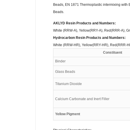
Beads, EN 1871 Thermoplastic intermixing with 
Beads.
AKLYD Resin Products and Numbers:
White (RRW-A), Yellow(RRY-A), Red(RRR-A), G
Hydrocarbon Resin Products and Numbers:
White (RRW-HR), Yellow(RRY-HR), Red(RRR-H
Constituent
Binder
Glass Beads
Titanium Dioxide
Calcium Carbonate and Inert Filler
Yellow Pigment