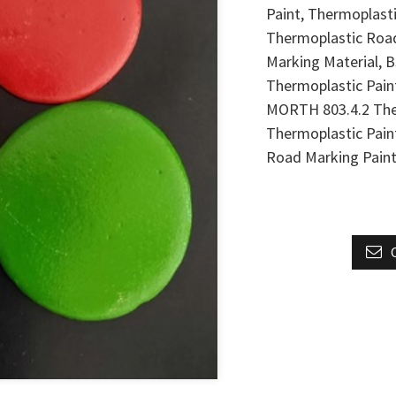
Paint, Thermoplast
Thermoplastic Road
Marking Material, 
Thermoplastic Pain
MORTH 803.4.2 The
Thermoplastic Pai
Road Marking Paint